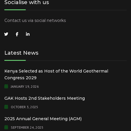
Socialise with us
Contact us via social networks
Latest News
Kenya Selected as Host of the World Geothermal
Congress 2029
JANUARY 19, 2026
GAK Hosts 2nd Stakeholders Meeting
OCTOBER 3, 2025
2025 Annual General Meeting (AGM)
SEPTEMBER 24, 2025