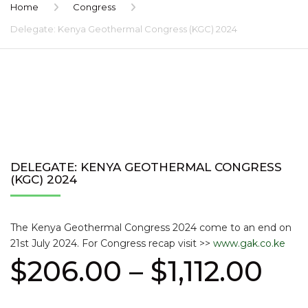
Home
Congress
Delegate: Kenya Geothermal Congress (KGC) 2024
DELEGATE: KENYA GEOTHERMAL CONGRESS
(KGC) 2024
The Kenya Geothermal Congress 2024 come to an end on
21st July 2024. For Congress recap visit >>
www.gak.co.ke
Pri
$
206.00
–
$
1,112.00
ran