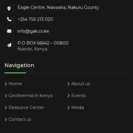
Eagle Centre, Naivasha, Nakuru County
+254 759 213 020
info@gak.co.ke
P.O BOX 66642 – 00800
Nairobi, Kenya.
Navigation
Home
About us
Geothermal in Kenya
Events
Resource Center
Media
Contact us