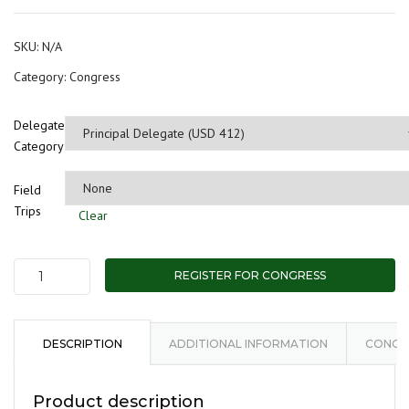
$2
th
SKU:
N/A
$1,
Category:
Congress
Delegate
Category
Field
Trips
Clear
REGISTER FOR CONGRESS
Delegate:
Kenya
Geothermal
Congress
DESCRIPTION
ADDITIONAL INFORMATION
CONGRE
(KGC)
2024
Product description
quantity