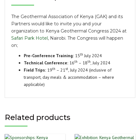
The Geothermal Association of Kenya (GAK) and its
Partners would like to invite you and your
organization to Kenya Geothermal Congress 2024 at
Safari Park Hotel
, Nairobi. The Congress will happen
on;
th
Pre-Conference Training:
15
July 2024
th
th
Technical Conference:
16
– 18
, July 2024
th
st
Field Trips:
19
– 21
, July 2024 (inclusive of
transport, day meals & accommodation – where
applicable)
Related products
This
Th