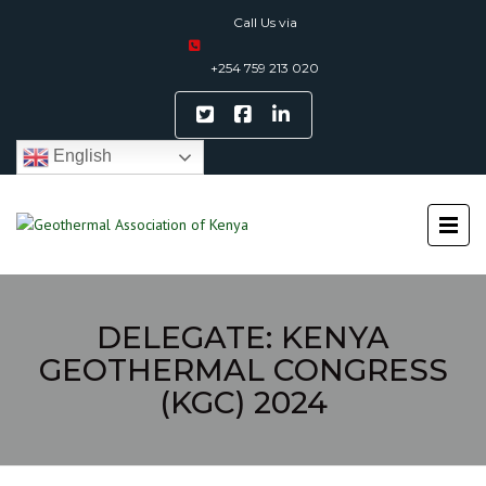
Call Us via
+254 759 213 020
English
DELEGATE: KENYA
GEOTHERMAL CONGRESS
(KGC) 2024