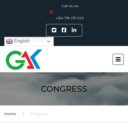
Call Us via
+254 759 213 020
English
CONGRESS
Home
Congress