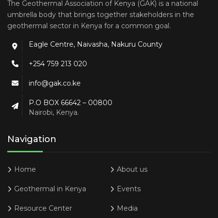
The Geothermal Association of Kenya (GAK) is a national
umbrella body that brings together stakeholders in the
geothermal sector in Kenya for a common goal.
Eagle Centre, Naivasha, Nakuru County
+254 759 213 020
info@gak.co.ke
P.O BOX 66642 – 00800
Nairobi, Kenya.
Navigation
Home
About us
Geothermal in Kenya
Events
Resource Center
Media