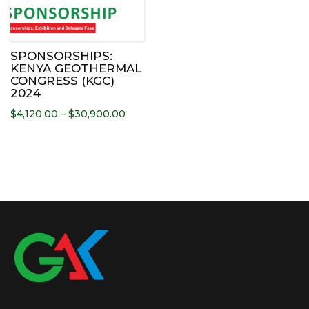
has
multiple
variants.
The
SPONSORSHIPS:
options
KENYA GEOTHERMAL
CONGRESS (KGC)
may
2024
be
Price
$
4,120.00
–
$
30,900.00
chosen
range:
on
$4,120.00
the
through
product
$30,900.00
page