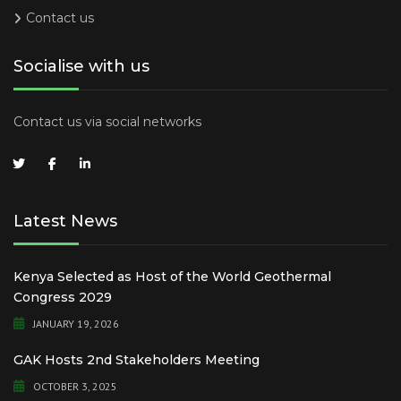
Contact us
Socialise with us
Contact us via social networks
Latest News
Kenya Selected as Host of the World Geothermal
Congress 2029
JANUARY 19, 2026
GAK Hosts 2nd Stakeholders Meeting
OCTOBER 3, 2025