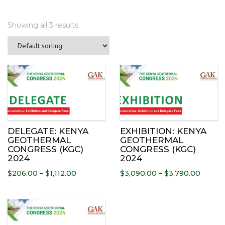
Showing all 3 results
Th
pr
ha
mu
var
Th
DELEGATE: KENYA
EXHIBITION: KENYA
op
GEOTHERMAL
GEOTHERMAL
CONGRESS (KGC)
CONGRESS (KGC)
ma
2024
2024
be
Price
Price
$
206.00
–
$
1,112.00
$
3,090.00
–
$
3,790.00
ch
range:
range:
on
$206.00
$3,090
th
This
through
throu
pr
product
$1,112.00
$3,790
pa